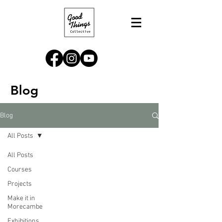
Blog
Blog
All Posts
All Posts
Courses
Projects
Make it in
Morecambe
Exhibitions