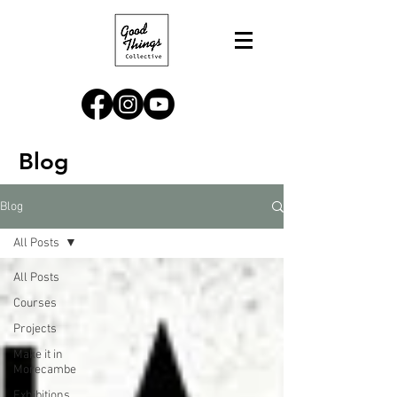
Blog
Blog
All Posts
All Posts
Courses
Projects
Make it in
Morecambe
Exhibitions