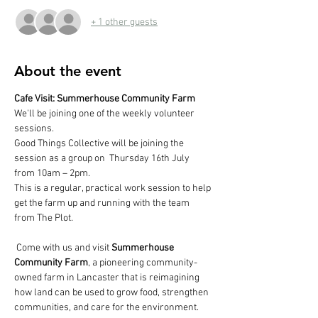
+ 1 other guests
About the event
Cafe Visit: Summerhouse Community Farm
We'll be joining one of the weekly volunteer 
sessions.
Good Things Collective will be joining the 
session as a group on  Thursday 16th July 
from 10am – 2pm.
This is a regular, practical work session to help 
get the farm up and running with the team 
from The Plot.
 Come with us and visit 
Summerhouse 
Community Farm
, a pioneering community-
owned farm in Lancaster that is reimagining 
how land can be used to grow food, strengthen 
communities, and care for the environment. 