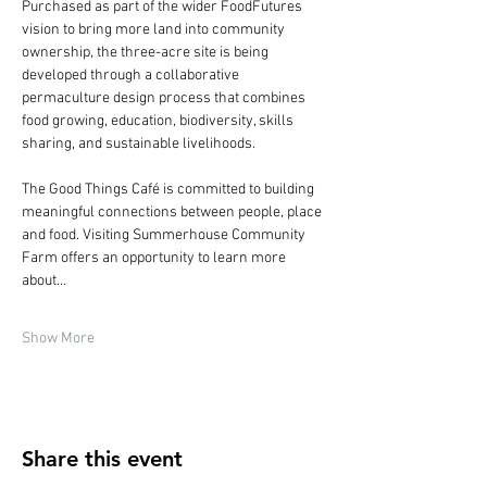
Purchased as part of the wider FoodFutures 
vision to bring more land into community 
ownership, the three-acre site is being 
developed through a collaborative 
permaculture design process that combines 
food growing, education, biodiversity, skills 
sharing, and sustainable livelihoods.
The Good Things Café is committed to building 
meaningful connections between people, place 
and food. Visiting Summerhouse Community 
Farm offers an opportunity to learn more 
about…
Show More
Share this event