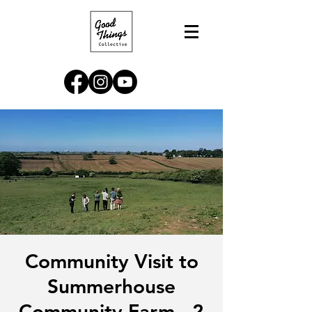
Community Visit to
Summerhouse
Community Farm - 2