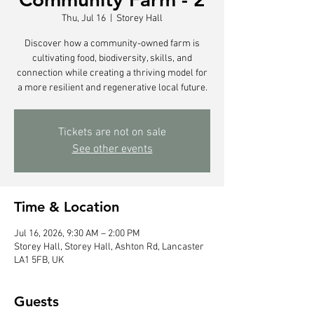
Thu, Jul 16
  |  
Storey Hall
Discover how a community-owned farm is
cultivating food, biodiversity, skills, and
connection while creating a thriving model for
a more resilient and regenerative local future.
Tickets are not on sale
See other events
Time & Location
Jul 16, 2026, 9:30 AM – 2:00 PM
Storey Hall, Storey Hall, Ashton Rd, Lancaster
LA1 5FB, UK
Guests