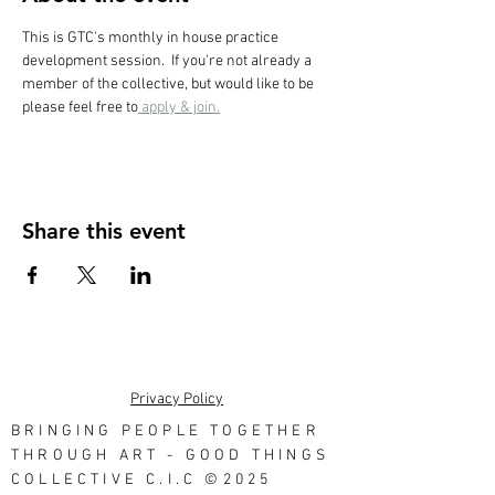
This is GTC's monthly in house practice 
development session.  If you're not already a 
member of the collective, but would like to be 
please feel free to
 apply & join.
Share this event
Privacy Policy
BRINGING PEOPLE TOGETHER
THROUGH ART - GOOD THINGS
COLLECTIVE C.I.C ©2025