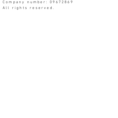
Company number: 09672869
All rights reserved.
Good Things Studios, 3
Northumberland Street,
Morecambe LA4 4AU
Website photography: