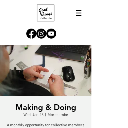
Making & Doing
Wed, Jan 28
  |  
Morecambe
A monthly opportunity for collective members