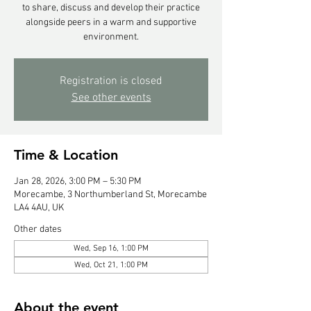
to share, discuss and develop their practice
alongside peers in a warm and supportive
environment.
Registration is closed
See other events
Time & Location
Jan 28, 2026, 3:00 PM – 5:30 PM
Morecambe, 3 Northumberland St, Morecambe
LA4 4AU, UK
Other dates
Wed, Sep 16, 1:00 PM
Wed, Oct 21, 1:00 PM
About the event