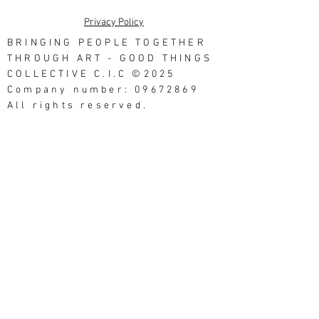
Privacy Policy
BRINGING PEOPLE TOGETHER
THROUGH ART - GOOD THINGS
COLLECTIVE C.I.C ©2025
Company number: 09672869
All rights reserved.
Good Things Studios, 3
Northumberland Street,
Morecambe LA4 4AU