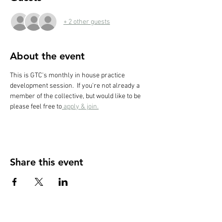
+ 2 other guests
About the event
This is GTC's monthly in house practice 
development session.  If you're not already a 
member of the collective, but would like to be 
please feel free to
 apply & join.
Share this event