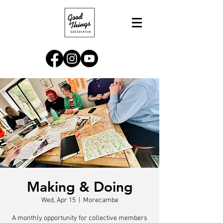
Making & Doing
Wed, Apr 15
  |  
Morecambe
A monthly opportunity for collective members