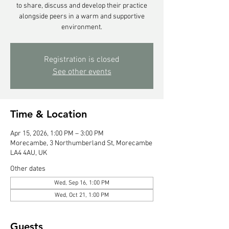
to share, discuss and develop their practice
alongside peers in a warm and supportive
environment.
Registration is closed
See other events
Time & Location
Apr 15, 2026, 1:00 PM – 3:00 PM
Morecambe, 3 Northumberland St, Morecambe
LA4 4AU, UK
Other dates
Wed, Sep 16, 1:00 PM
Wed, Oct 21, 1:00 PM
Guests