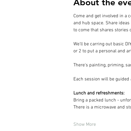
About the ev
Come and get involved in a c
and hub space. Share ideas 
to come that shares stories
We'll be carring out basic D
or 2 to put a personal and ar
There's painting, priming, sa
Each session will be guided
Lunch and refreshments:
Bring a packed lunch - unfor
There is a microwave and stoc
Show More