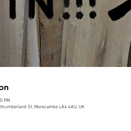
on
00 PM
Northumberland St, Morecambe LA4 4AU, UK