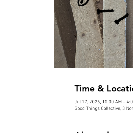
Time & Locati
Jul 17, 2026, 10:00 AM – 4:
Good Things Collective, 3 