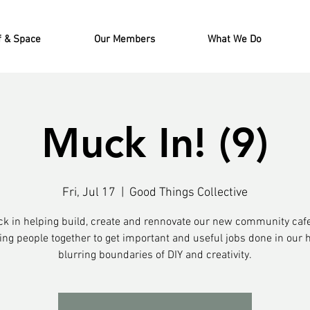
f & Space
Our Members
What We Do
Muck In! (9)
Fri, Jul 17
  |  
Good Things Collective
ck in helping build, create and rennovate our new community caf
ing people together to get important and useful jobs done in our 
blurring boundaries of DIY and creativity.