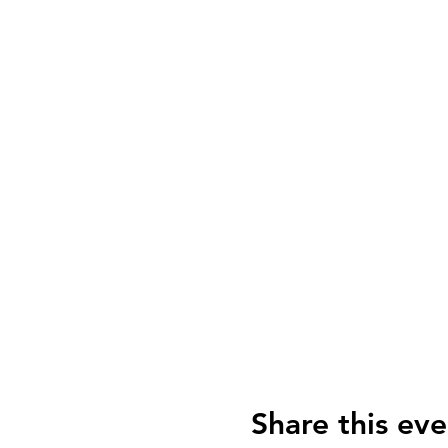
Share this eve