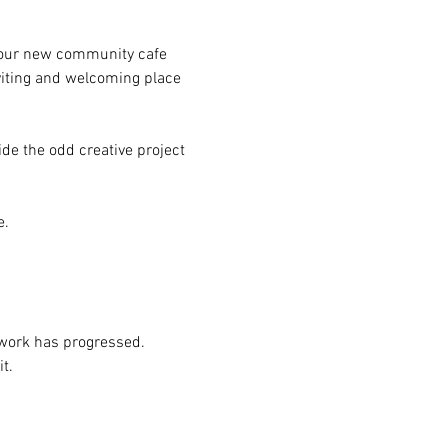
g our new community cafe 
iting and welcoming place 
de the odd creative project 
e.
g work has progressed.
t.