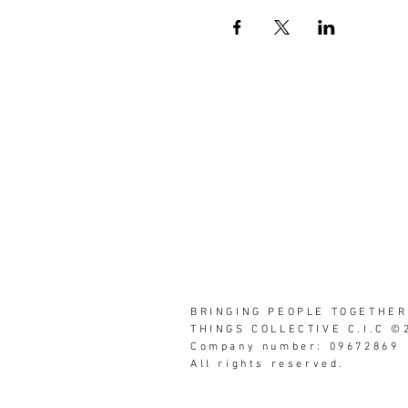
BRINGING PEOPLE TOGETHER
THINGS COLLECTIVE C.I.C ©
Company number: 09672869
All rights reserved.