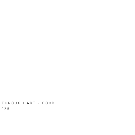
 THROUGH ART - GOOD
2025