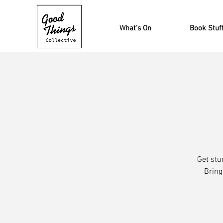
What's On
Book Stuf
Get stu
Bring