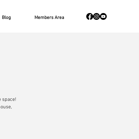
Blog
Members Area
e space!
house,