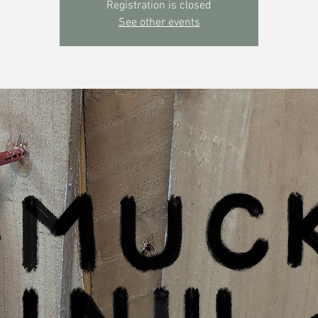
Registration is closed
See other events