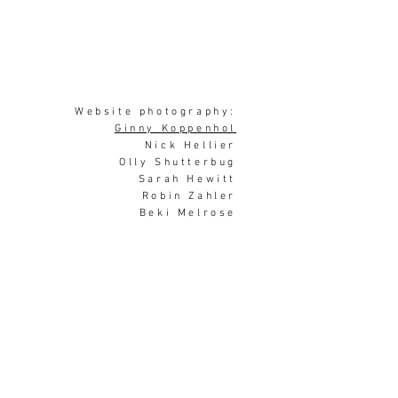
Website photography:
Ginny Koppenhol
Nick Hellier
Olly Shutterbug
Sarah Hewitt
Robin Zahler
Beki Melrose