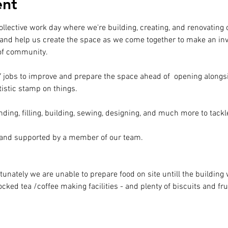
ent
ollective work day where we're building, creating, and renovatin
and help us create the space as we come together to make an inv
 of community.
IY jobs to improve and prepare the space ahead of  opening alongsi
tistic stamp on things.
nding, filling, building, sewing, designing, and much more to tackl
 and supported by a member of our team.
tunately we are unable to prepare food on site untill the buildin
ked tea /coffee making facilities - and plenty of biscuits and frui