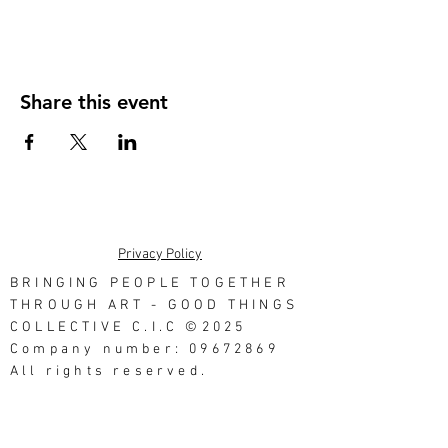
Share this event
Privacy Policy
BRINGING PEOPLE TOGETHER
THROUGH ART - GOOD THINGS
COLLECTIVE C.I.C ©2025
Company number: 09672869
All rights reserved.