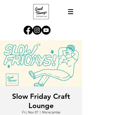
Slow Friday Craft
Lounge
Fri, Nov 07
  |  
Morecambe