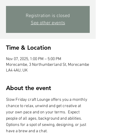
Registration is closed
See other events
Time & Location
Nov 07, 2025, 1:00 PM – 5:00 PM
Morecambe, 3 Northumberland St, Morecambe
LA4 4AU, UK
About the event
Slow Friday craft Lounge offers you a monthly 
chance to relax, unwind and get creative at 
your own pace and on your terms.  Expect 
people of all ages, background and abilities.  
Options for a spot of sewing, designing, or just 
have a brew and a chat.  