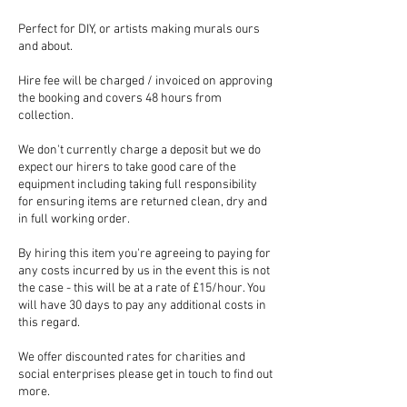
Perfect for DIY, or artists making murals ours
and about.
Hire fee will be charged / invoiced on approving
the booking and covers 48 hours from
collection.
We don't currently charge a deposit but we do
expect our hirers to take good care of the
equipment including taking full responsibility
for ensuring items are returned clean, dry and
in full working order.
By hiring this item you're agreeing to paying for
any costs incurred by us in the event this is not
the case - this will be at a rate of £15/hour. You
will have 30 days to pay any additional costs in
this regard.
We offer discounted rates for charities and
social enterprises please get in touch to find out
more.