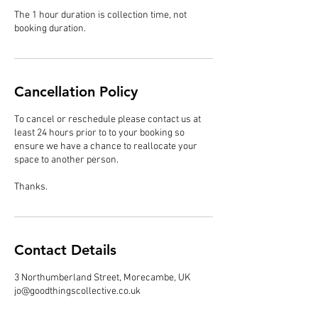
The 1 hour duration is collection time, not
booking duration.
Cancellation Policy
To cancel or reschedule please contact us at
least 24 hours prior to to your booking so
ensure we have a chance to reallocate your
space to another person.
Thanks.
Contact Details
3 Northumberland Street, Morecambe, UK
jo@goodthingscollective.co.uk