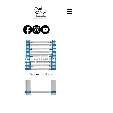
Telescopic Ladder
Request to Book