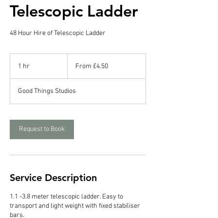
Telescopic Ladder
48 Hour Hire of Telescopic Ladder
From
4.50
1 hr
1
From £4.50
British
pounds
h
Good Things Studios
Request to Book
Service Description
1.1 -3.8 meter telescopic ladder. Easy to
transport and light weight with fixed stabiliser
bars.