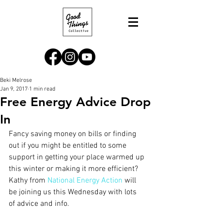
Beki Melrose
Jan 9, 2017
1 min read
Free Energy Advice Drop
In
Fancy saving money on bills or finding 
out if you might be entitled to some 
support in getting your place warmed up 
this winter or making it more efficient? 
Kathy from 
National Energy Action
 will 
be joining us this Wednesday with lots 
of advice and info. 