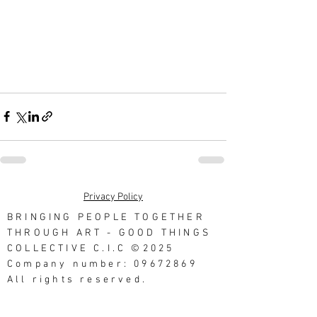
Privacy Policy
BRINGING PEOPLE TOGETHER
THROUGH ART - GOOD THINGS
COLLECTIVE C.I.C ©2025
Company number: 09672869
All rights reserved.