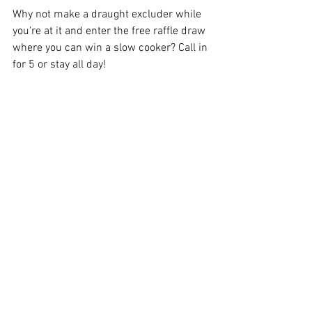
Why not make a draught excluder while 
you're at it and enter the free raffle draw 
where you can win a slow cooker? Call in 
for 5 or stay all day!