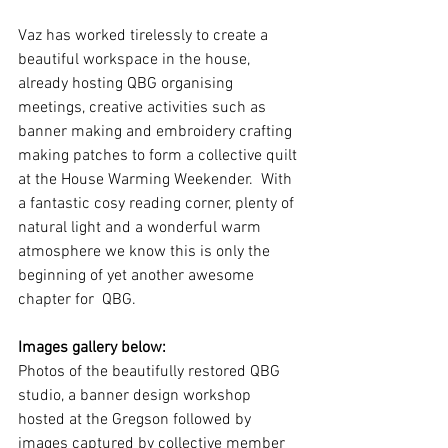
Vaz has worked tirelessly to create a 
beautiful workspace in the house, 
already hosting QBG organising 
meetings, creative activities such as 
banner making and embroidery crafting 
making patches to form a collective quilt 
at the House Warming Weekender.  With 
a fantastic cosy reading corner, plenty of 
natural light and a wonderful warm 
atmosphere we know this is only the 
beginning of yet another awesome 
chapter for  QBG. 
Images gallery below:
Photos of the beautifully restored QBG 
studio, a banner design workshop 
hosted at the Gregson followed by 
images captured by collective member 