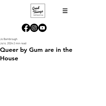
Jo Bambrough
Jul 6, 2024
2 min read
Queer by Gum are in the
House