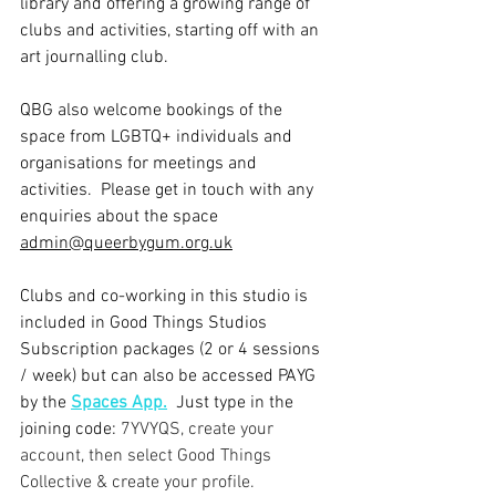
library and offering a growing range of 
clubs and activities, starting off with an 
art journalling club.   
QBG also welcome bookings of the 
space from LGBTQ+ individuals and 
organisations for meetings and 
activities.  
Please get in touch with any 
enquiries about the space 
admin@queerbygum.org.uk
Clubs and co-working in this studio is 
included in Good Things Studios 
Subscription packages (2 or 4 sessions 
/ week) but can also be accessed PAYG 
by the 
Spaces App.
Just type in the 
joining code: 
7YVYQS, create your 
account, then select Good Things 
Collective & create your profile.