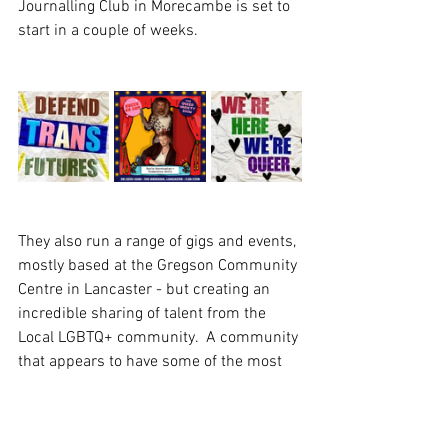
Journalling Club in Morecambe is set to 
start in a couple of weeks.  
They also run a range of gigs and events, 
mostly based at the Gregson Community 
Centre in Lancaster - but creating an 
incredible sharing of talent from the 
Local LGBTQ+ community.  A community 
that appears to have some of the most 
incedibly talented musicians and  artists 
we’ve encountered in some time, with 
insightful  lyrics that take could your 