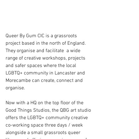
Queer By Gum CIC is a grassroots 
project based in the north of England. 
They organise and facilitate  a wide 
range of creative workshops, projects 
and safer spaces where the local 
LGBTQ+ community in Lancaster and 
Morecambe can create, connect and 
organise.  
Now with a HQ on the top floor of the 
Good Things Studios, the QBG art studio 
offers the LGBTQ+ community creative 
co-working space three days / week 
alongside a small grassroots queer 