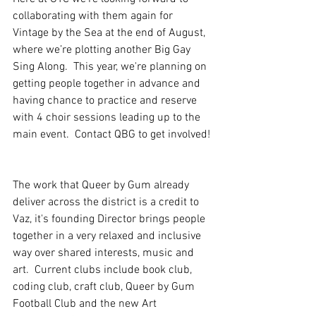
collaborating with them again for 
Vintage by the Sea at the end of August, 
where we’re plotting another Big Gay 
Sing Along.  This year, we're planning on 
getting people together in advance and 
having chance to practice and reserve  
with 4 choir sessions leading up to the 
main event.  Contact QBG to get involved! 
The work that Queer by Gum already 
deliver across the district is a credit to 
Vaz, it's founding Director brings people 
together in a very relaxed and inclusive 
way over shared interests, music and 
art.  Current clubs include book club, 
coding club, craft club, Queer by Gum 
Football Club and the new Art 