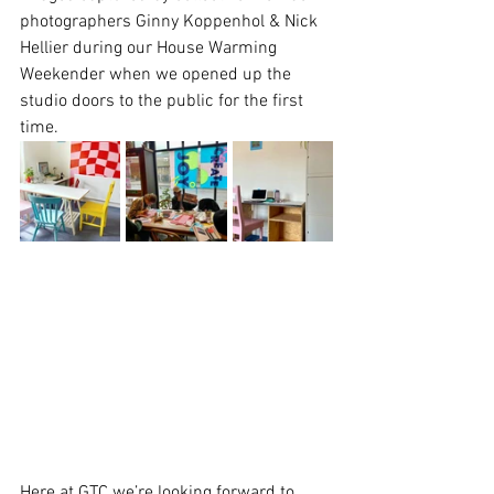
photographers Ginny Koppenhol & Nick 
Hellier during our House Warming 
Weekender when we opened up the 
studio doors to the public for the first 
time.
Here at GTC we’re looking forward to 