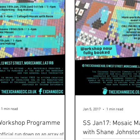
1 min read
Jan 5, 2017
1 min read
Workshop Programme
SS Jan17: Mosaic M
with Shane Johnsto
official run down on an array of