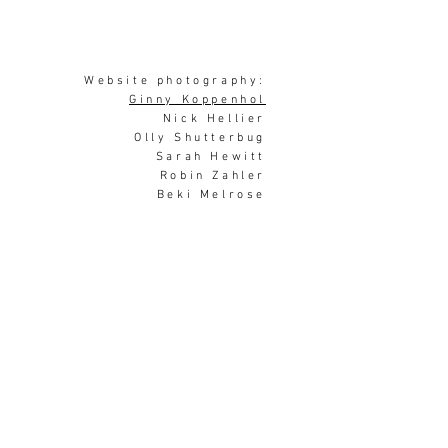
Website photography:
Ginny Koppenhol
Nick Hellier
Olly Shutterbug
Sarah Hewitt
Robin Zahler
Beki Melrose