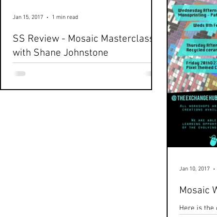
Jan 15, 2017
1 min read
SS Review - Mosaic Masterclass
with Shane Johnstone
Here's a very quickly turned around snippet of
today's Second Saturday workshop. Thanks
Boris! And a massive thanks to Shane
Johnstone...
Jan 10, 2017
Mosaic 
Here is the 