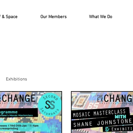
f & Space
Our Members
What We Do
Exhibitions