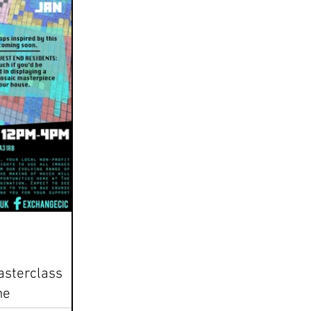
asterclass
ne