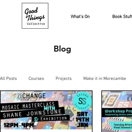
What's On
Book Stuf
Blog
All Posts
Courses
Projects
Make it in Morecambe