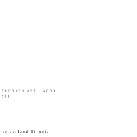
 THROUGH ART - GOOD
2025
thumberland Street,