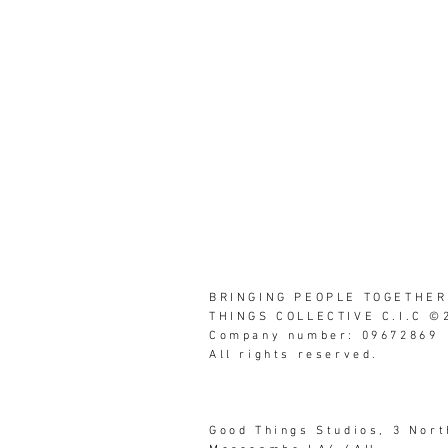
BRINGING PEOPLE TOGETHER
THINGS COLLECTIVE C.I.C ©
Company number: 09672869
All rights reserved.
Good Things Studios, 3 Nor