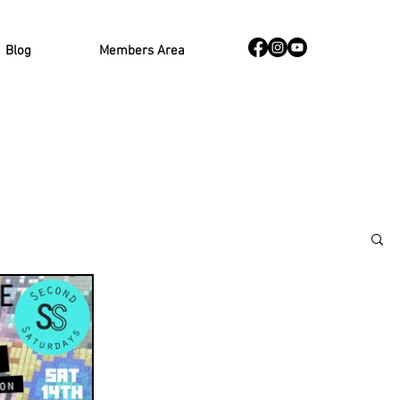
Blog
Members Area