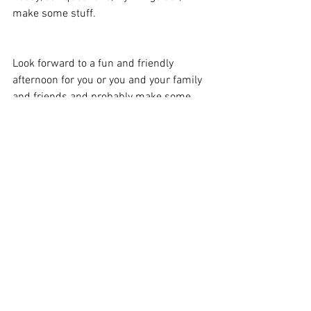
make some stuff. 
Look forward to a fun and friendly 
afternoon for you or you and your family 
and friends and probably make some 
new ones too! 
If you want bring your skill along on the 
day to share with others, then you would 
be most welcome. Sharing local talent is 
what we're all about! 
If you'd like to contribute or would like to 
get involved in some other way get in 
touch.