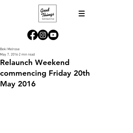
Beki Melrose
May 7, 2016
2 min read
Relaunch Weekend
commencing Friday 20th
May 2016