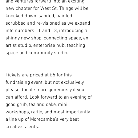
and ventures forward into an exciting 
new chapter for West St. Things will be 
knocked down, sanded, painted, 
scrubbed and re-visioned as we expand 
into numbers 11 and 13, introducing a 
shinny new shop, connecting space, an 
artist studio, enterprise hub, teaching 
space and community studio. 
Tickets are priced at £5 for this 
fundraising event, but not exclusively 
please donate more generously if you 
can afford. Look forward to an evening of 
good grub, tea and cake, mini 
workshops, raffle, and most importantly 
a line up of Morecambe's very best 
creative talents. 