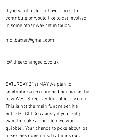
If you want a slot or have a prize to 
contribute or would like to get involved 
in some other way get in touch.
mollbaxter@gmail.com
jo@theexchangecic.co.uk
SATURDAY 21st MAY we plan to 
celebrate some more and announce the 
new West Street venture officially open! 
This is not the main fundraiser, it's 
entirely FREE (obviously if you really 
want to make a donation we won't 
quibble). Your chance to poke about, be 
nosey, ask questions, try things out, 