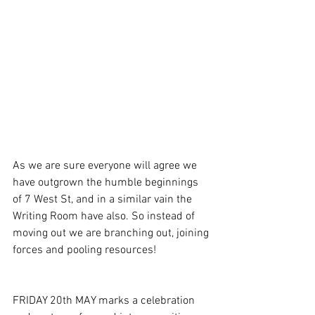
As we are sure everyone will agree we 
have outgrown the humble beginnings 
of 7 West St, and in a similar vain the 
Writing Room have also. So instead of 
moving out we are branching out, joining 
forces and pooling resources!
FRIDAY 20th MAY marks a celebration 