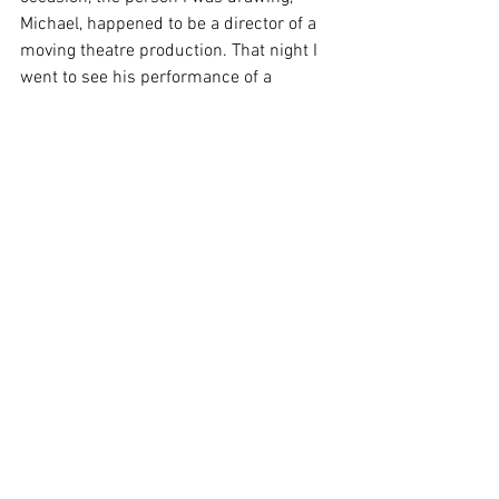
Michael, happened to be a director of a 
moving theatre production. That night I 
went to see his performance of a 
Midsummer Night’s Dream at Leighton 
Hall, in Carnforth and the following day 
in Ulverston. I sketched it all down 
vehemently. A week or so later, I set off 
with them (after asking!) around 
Scotland as travelling artist at the House 
of Dunn, Pitmeddon Gardens and Loch 
Leven RSPB Nature reserve, sketching
the locations and the performances.