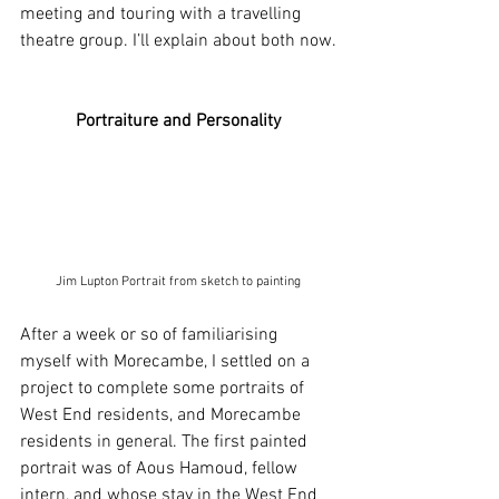
meeting and touring with a travelling 
theatre group. I’ll explain about both now.
Portraiture and Personality
Jim Lupton Portrait from sketch to painting
After a week or so of familiarising 
myself with Morecambe, I settled on a 
project to complete some portraits of 
West End residents, and Morecambe 
residents in general. The first painted 
portrait was of Aous Hamoud, fellow 
intern, and whose stay in the West End 