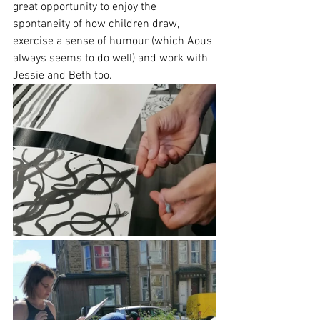
great opportunity to enjoy the 
spontaneity of how children draw, 
exercise a sense of humour (which Aous 
always seems to do well) and work with 
Jessie and Beth too.