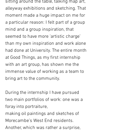
sitting around the table, talking map art, 
alleyway exhibitions and sketching. That 
moment made a huge impact on me for 
a particular reason: I felt part of a group 
mind and a group inspiration, that 
seemed to have more ‘artistic charge’ 
than my own inspiration and work alone 
had done at University. The entire month 
at Good Things, as my first internship 
with an art group, has shown me the 
immense value of working as a team to 
bring art to the community.
During the internship I have pursued 
two main portfolios of work: one was a 
foray into portraiture,
making oil paintings and sketches of 
Morecambe’s West End residents. 
Another, which was rather a surprise, 