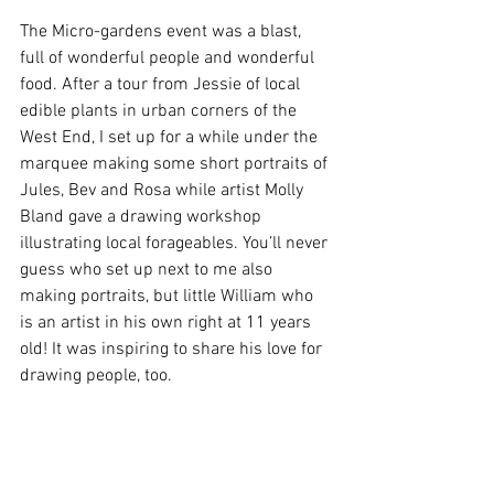
The Micro-gardens event was a blast, 
full of wonderful people and wonderful 
food. After a tour from Jessie of local 
edible plants in urban corners of the 
West End, I set up for a while under the 
marquee making some short portraits of 
Jules, Bev and Rosa while artist Molly 
Bland gave a drawing workshop 
illustrating local forageables. You’ll never 
guess who set up next to me also 
making portraits, but little William who 
is an artist in his own right at 11 years 
old! It was inspiring to share his love for 
drawing people, too.