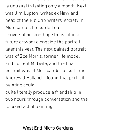
is unusual in lasting only a month. Next 
was Jim Lupton, writer, ex Navy and 
head of the Nib Crib writers’ society in 
Morecambe. I recorded our 
conversation, and hope to use it in a 
future artwork alongside the portrait 
later this year. The next painted portrait 
was of Zoe Morris, former life model, 
and current Midwife, and the final 
portrait was of Morecambe-based artist 
Andrew J Holland. I found that portrait 
painting could
quite literally produce a friendship in 
two hours through conversation and the 
focused act of painting.
West End Micro Gardens