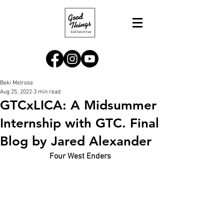
Beki Melrose
Aug 25, 2022
3 min read
GTCxLICA: A Midsummer
Internship with GTC. Final
Blog by Jared Alexander
Four West Enders