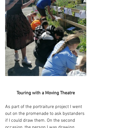
Touring with a Moving Theatre
As part of the portraiture project I went 
out on the promenade to ask bystanders 
if I could draw them. On the second 
occasion, the person I was drawing, 