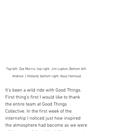
Top left: Zoe Morris; top right: Jim Lupton; Bottom left: 
Andrew J Holland; bottom right: Aous Hamoud.
It’s been a wild ride with Good Things.
First thing’s first I would like to thank 
the entire team at Good Things 
Collective. In the first week of the 
internship I noticed just how inspired 
the atmosphere had become as we were 