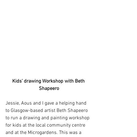
Kids’ drawing Workshop with Beth 
Shapeero
Jessie, Aous and I gave a helping hand 
to Glasgow-based artist Beth Shapeero 
to run a drawing and painting workshop 
for kids at the local community centre 
and at the Microgardens. This was a 