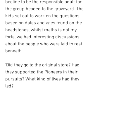
beeline to be the responsible adult for 
the group headed to the graveyard. The 
kids set out to work on the questions 
based on dates and ages found on the 
headstones, whilst maths is not my 
forte, we had interesting discussions 
about the people who were laid to rest 
beneath.
‘Did they go to the original store? Had 
they supported the Pioneers in their 
pursuits? What kind of lives had they 
led?’