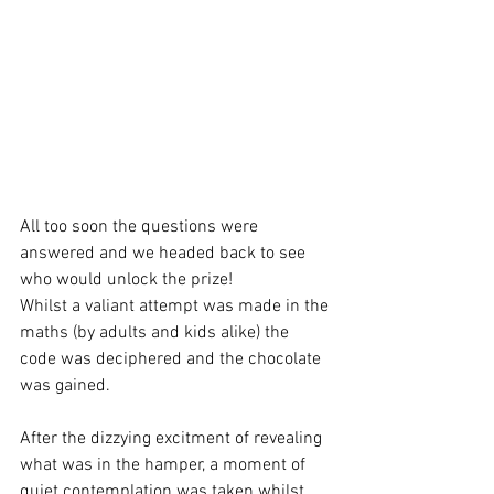
All too soon the questions were 
answered and we headed back to see 
who would unlock the prize! 
Whilst a valiant attempt was made in the 
maths (by adults and kids alike) the 
code was deciphered and the chocolate 
was gained.
After the dizzying excitment of revealing 
what was in the hamper, a moment of 
quiet contemplation was taken whilst 