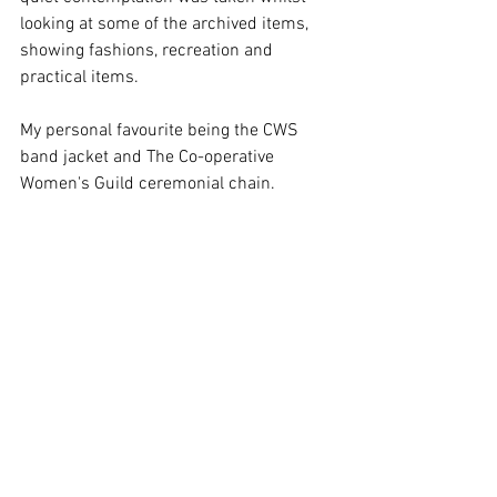
looking at some of the archived items, 
showing fashions, recreation and 
practical items.
My personal favourite being the CWS 
band jacket and The Co-operative 
Women's Guild ceremonial chain.
Being able to see artifacts such as these 
offer inspiration to what the power of 
people can do, and the creative manners 
in which they achieved these goals. 