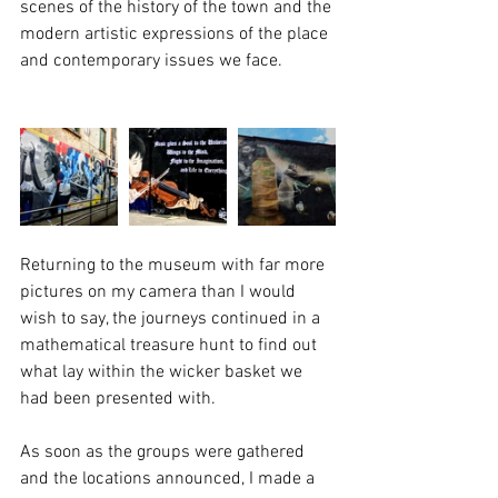
scenes of the history of the town and the 
modern artistic expressions of the place 
and contemporary issues we face.
Returning to the museum with far more 
pictures on my camera than I would 
wish to say, the journeys continued in a 
mathematical treasure hunt to find out 
what lay within the wicker basket we 
had been presented with. 
As soon as the groups were gathered 
and the locations announced, I made a 