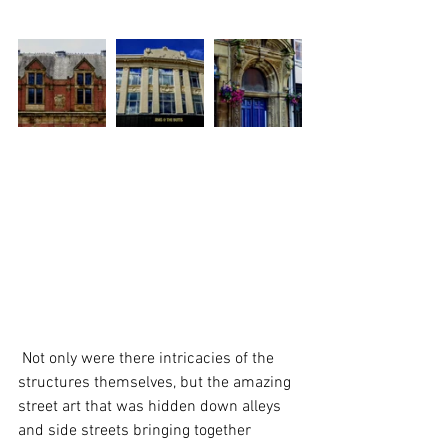
 Not only were there intricacies of the 
structures themselves, but the amazing 
street art that was hidden down alleys 
and side streets bringing together 