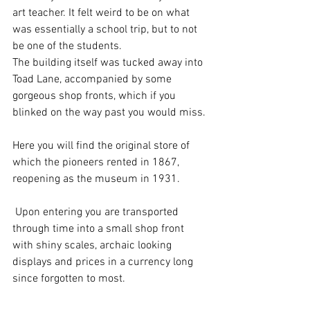
art teacher. It felt weird to be on what 
was essentially a school trip, but to not 
be one of the students.
The building itself was tucked away into 
Toad Lane, accompanied by some 
gorgeous shop fronts, which if you 
blinked on the way past you would miss. 
Here you will find the original store of 
which the pioneers rented in 1867, 
reopening as the museum in 1931.
 Upon entering you are transported 
through time into a small shop front 
with shiny scales, archaic looking 
displays and prices in a currency long 
since forgotten to most. 