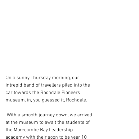
On a sunny Thursday morning, our 
intrepid band of travellers piled into the 
car towards the Rochdale Pioneers 
museum, in, you guessed it, Rochdale. 
 With a smooth journey down, we arrived 
at the museum to await the students of 
the Morecambe Bay Leadership 
academy with their soon to be year 10 