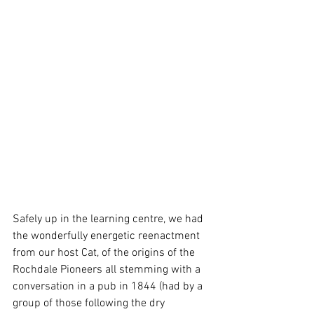
Safely up in the learning centre, we had 
the wonderfully energetic reenactment 
from our host Cat, of the origins of the 
Rochdale Pioneers all stemming with a 
conversation in a pub in 1844 (had by a 
group of those following the dry 