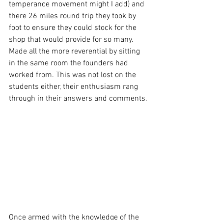
temperance movement might I add) and 
there 26 miles round trip they took by 
foot to ensure they could stock for the 
shop that would provide for so many. 
Made all the more reverential by sitting 
in the same room the founders had 
worked from. This was not lost on the 
students either, their enthusiasm rang 
through in their answers and comments.
Once armed with the knowledge of the 