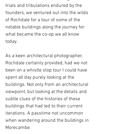
trials and tribulations endured by the 
founders, we ventured out into the wilds 
of Rochdale for a tour of some of the 
notable buildings along the journey for 
what became the co-op we all know 
today.
As a keen architectural photographer, 
Rochdale certainly provided, had we not 
been on a whistle stop tour I could have 
spent all day purely looking at the 
buildings. Not only from an architectural 
viewpoint, but looking at the details and 
subtle clues of the histories of these 
buildings that had led to their current 
iterations. A passtime not uncommon 
when wandering around the buildings in 
Morecambe. 