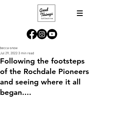
becca-snow
Jul 29, 2022
3 min read
Following the footsteps
of the Rochdale Pioneers
and seeing where it all
began....