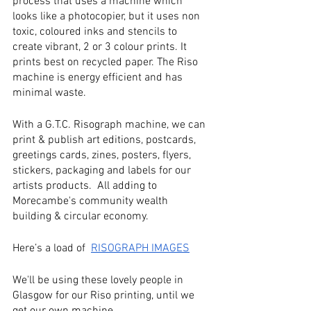
process that uses a machine which 
looks like a photocopier, but it uses non 
toxic, coloured inks and stencils to 
create vibrant, 2 or 3 colour prints. It 
prints best on recycled paper. The Riso 
machine is energy efficient and has 
minimal waste. 
With a G.T.C. Risograph machine, we can 
print & publish art editions, postcards, 
greetings cards, zines, posters, flyers, 
stickers, packaging and labels for our 
artists products.  All adding to 
Morecambe's community wealth 
building & circular economy.
Here’s a load of  
RISOGRAPH IMAGES
We'll be using these lovely people in 
Glasgow for our Riso printing, until we 