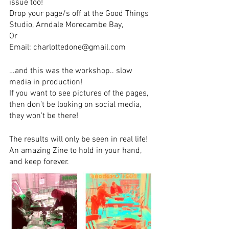
issue too!
Drop your page/s off at the Good Things 
Studio, Arndale Morecambe Bay,
Or
Email: charlottedone@gmail.com
…and this was the workshop.. slow 
media in production! 
If you want to see pictures of the pages, 
then don’t be looking on social media, 
they won’t be there! 
The results will only be seen in real life!  
An amazing Zine to hold in your hand, 
and keep forever.