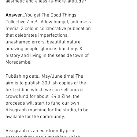
aesthetic and a less-is-more-attitude?
Answer
…You get The Good Things 
Collective Zine!...A low budget, anti mass 
media, 2 colour, collaborative publication 
that celebrates imperfections, 
unashamed errors, beautiful nature, 
amazing people, glorious buildings & 
history and living in the seaside town of 
Morecambe!  
Publishing date…May/June time! The 
aim is to publish 200 ish copies of the 
first edition which we can sell and/or 
crowdfund for about  £4 a Zine, the 
proceeds will start to fund our own 
Risograph machine for the studio, to be 
available for the community.
Risograph is an eco-friendly print 