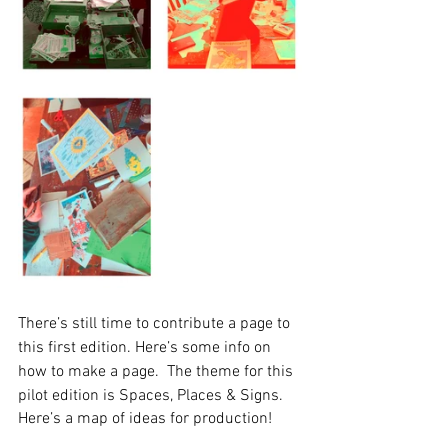
There’s still time to contribute a page to 
this first edition. Here’s some info on 
how to make a page.  The theme for this 
pilot edition is Spaces, Places & Signs. 
Here’s a map of ideas for production!