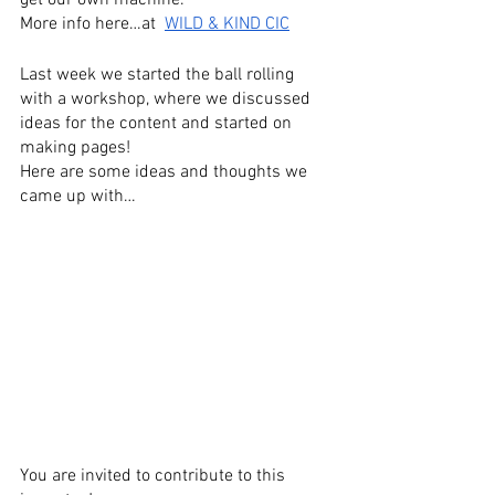
get our own machine.
More info here…at  
WILD & KIND CIC
Last week we started the ball rolling 
with a workshop, where we discussed 
ideas for the content and started on 
making pages! 
Here are some ideas and thoughts we 
came up with…
You are invited to contribute to this 