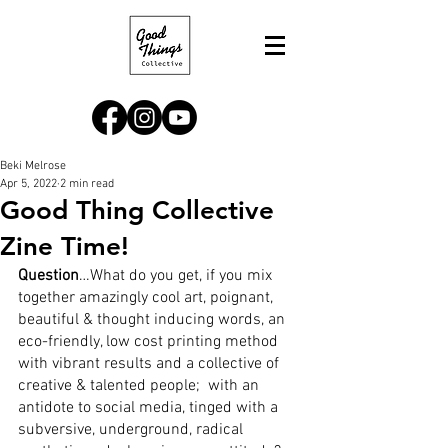
Beki Melrose
Apr 5, 2022
2 min read
Good Thing Collective
Zine Time!
Question
…What do you get, if you mix 
together amazingly cool art, poignant, 
beautiful & thought inducing words, an 
eco-friendly, low cost printing method 
with vibrant results and a collective of 
creative & talented people;  with an 
antidote to social media, tinged with a 
subversive, underground, radical 