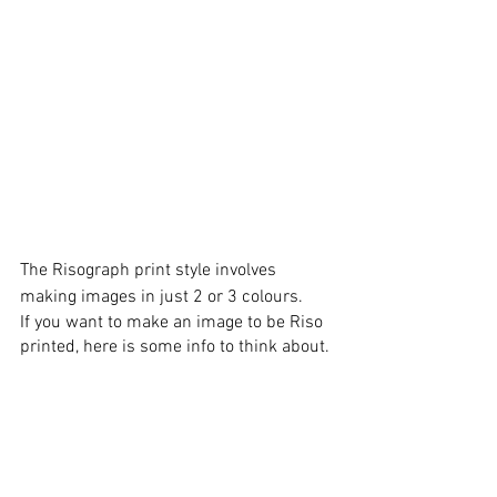
The Risograph print style involves 
making images in just 2 or 3 colours. 
If you want to make an image to be Riso 
printed, here is some info to think about. 