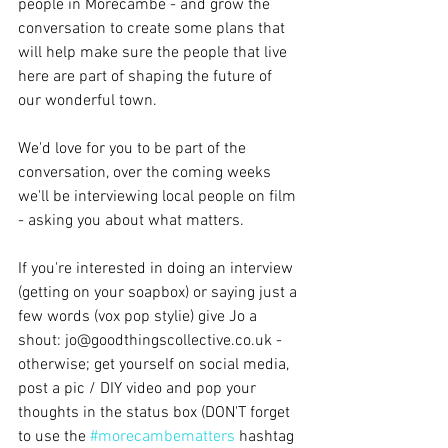
people in Morecambe - and grow the 
conversation to create some plans that 
will help make sure the people that live 
here are part of shaping the future of 
our wonderful town.
We'd love for you to be part of the 
conversation, over the coming weeks 
we'll be interviewing local people on film 
- asking you about what matters.
If you're interested in doing an interview 
(getting on your soapbox) or saying just a 
few words (vox pop stylie) give Jo a 
shout: jo@goodthingscollective.co.uk - 
otherwise; get yourself on social media, 
post a pic / DIY video and pop your 
thoughts in the status box (DON'T forget 
to use the 
#morecambematters
 hashtag 