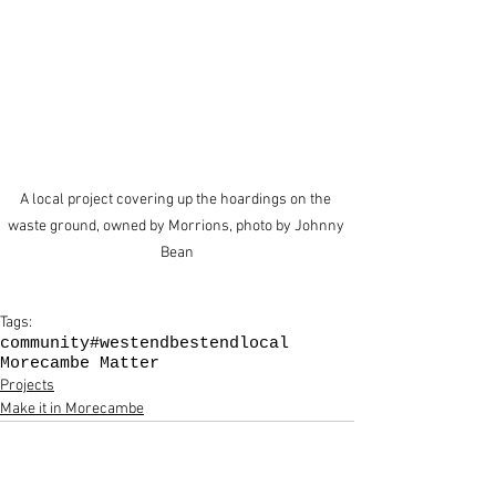
A local project covering up the hoardings on the 
waste ground, owned by Morrions, photo by Johnny 
Bean
Tags:
community
#westendbestend
local
Morecambe Matter
Projects
Make it in Morecambe