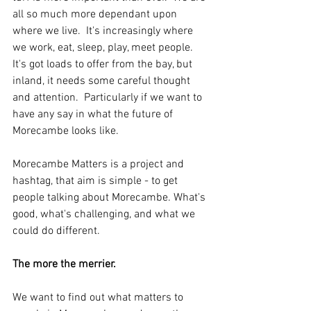
all so much more dependant upon 
where we live.  It's increasingly where 
we work, eat, sleep, play, meet people.  
It's got loads to offer from the bay, but 
inland, it needs some careful thought 
and attention.  Particularly if we want to 
have any say in what the future of 
Morecambe looks like. 
Morecambe Matters is a project and 
hashtag, that aim is simple - to get 
people talking about Morecambe. What's 
good, what's challenging, and what we 
could do different.
The more the merrier.
We want to find out what matters to 