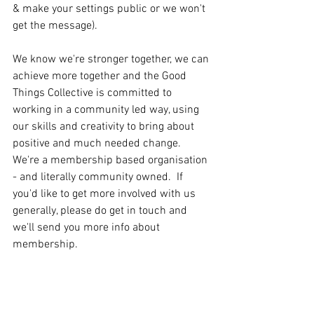
& make your settings public or we won't 
get the message).
We know we're stronger together, we can 
achieve more together and the Good 
Things Collective is committed to 
working in a community led way, using 
our skills and creativity to bring about 
positive and much needed change.  
We're a membership based organisation 
- and literally community owned.  If 
you'd like to get more involved with us 
generally, please do get in touch and 
we'll send you more info about 
membership.  