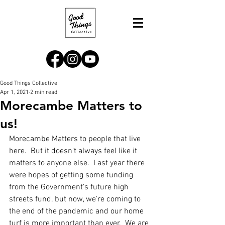
Good Things Collective
Apr 1, 2021
2 min read
Morecambe Matters to
us!
Morecambe Matters to people that live 
here.  But it doesn't always feel like it 
matters to anyone else.  Last year there 
were hopes of getting some funding 
from the Government's future high 
streets fund, but now, we're coming to 
the end of the pandemic and our home 
turf is more important than ever.  We are 