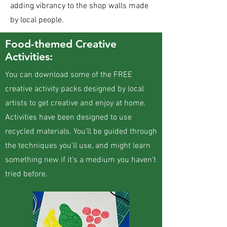
adding vibrancy to the shop walls made
by local people.
Food-themed Creative
Activities:
​You can download some of the FREE
creative activity packs designed by local
artists to get creative and enjoy at home.
Activities have been designed to use
recycled materials. You’ll be guided through
the techniques you’ll use, and might learn
something new if it's a medium you haven’t
tried before.