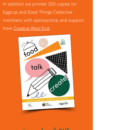
In addition we printed 300 copies for
Eggcup and Good Things Collective
members with sponsorship and support
from
Creative West End
.