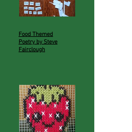
Food Themed
Poetry by Steve
Fairclough