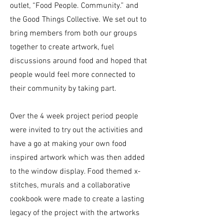
outlet, “Food People. Community.” and
the Good Things Collective. We set out to
bring members from both our groups
together to create artwork, fuel
discussions around food and hoped that
people would feel more connected to
their community by taking part.
Over the 4 week project period people
were invited to try out the activities and
have a go at making your own food
inspired artwork which was then added
to the window display. Food themed x-
stitches, murals and a collaborative
cookbook were made to create a lasting
legacy of the project with the artworks