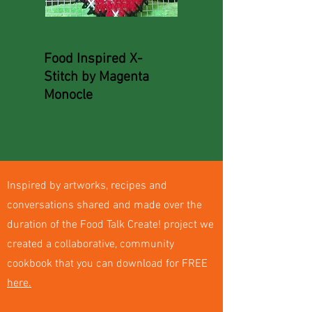
Food Inspired X-
Stitch by Magenta
Monocle
Inspired by artworks, recipes and
conversations shared and made over the
duration of the Food Talk Create! project we
created a collaborative, community
cookbook that you can download for FREE
here.