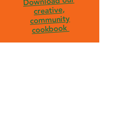
Download our
creative,
community
cookbook