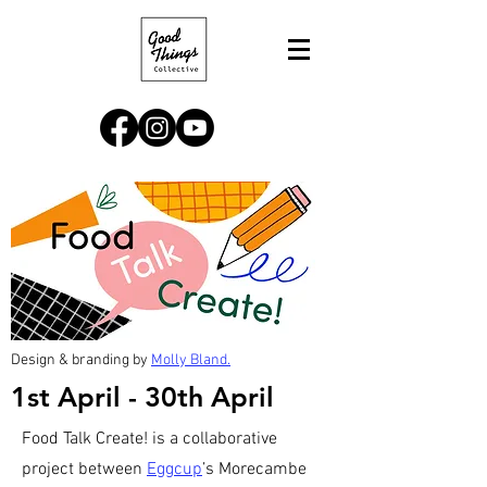
Design & branding by
Molly Bland.
1st April - 30th April
Food Talk Create! is a collaborative
project between
Eggcup
’s Morecambe