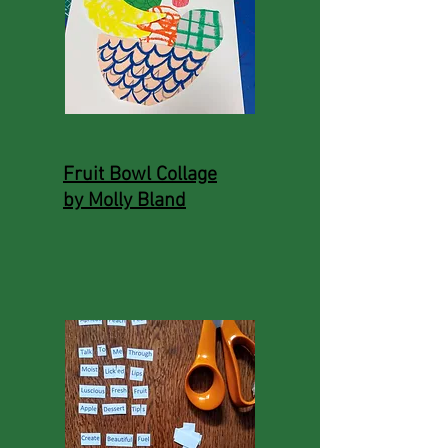
Fruit Bowl Collage
by Molly Bland