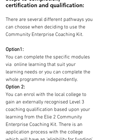
certification and qualification:
There are several different pathways you 
can choose when deciding to use the 
Community Enterprise Coaching Kit. 
Option1:
You can complete the specific modules 
via  online learning that suit your 
learning needs or you can complete the 
whole programme independently. 
Option 2:
You can enrol with the local college to 
gain an externally recognised Level 3 
coaching qualification based upon your 
learning from the Elie 2 Community 
Enterprise Coaching Kit. There is an 
application process with the college 
which will have an ‘eligibility for funding’ 