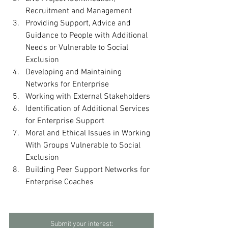
Recruitment and Management
Providing Support, Advice and 
Guidance to People with Additional 
Needs or Vulnerable to Social 
Exclusion
Developing and Maintaining 
Networks for Enterprise
Working with External Stakeholders
Identification of Additional Services 
for Enterprise Support
Moral and Ethical Issues in Working 
With Groups Vulnerable to Social 
Exclusion
Building Peer Support Networks for 
Enterprise Coaches
Submit your interest: