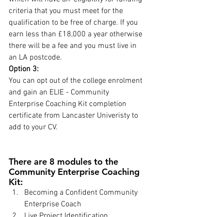
criteria that you must meet for the 
qualification to be free of charge. If you 
earn less than £18,000 a year otherwise 
there will be a fee and you must live in 
an LA postcode.
Option 3:
You can opt out of the college enrolment 
and gain an ELIE - Community 
Enterprise Coaching Kit completion 
certificate from Lancaster Univeristy to 
add to your CV.
There are 8 modules to the 
Community Enterprise Coaching 
Kit:
Becoming a Confident Community 
Enterprise Coach
Live Project Identification, 