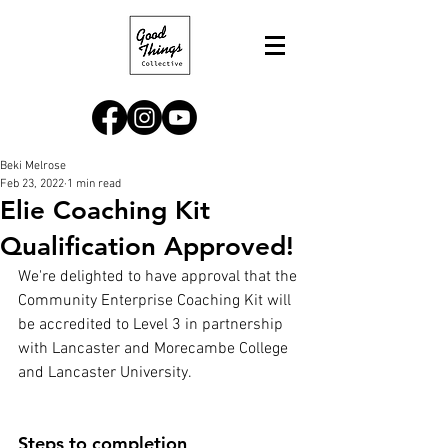
Beki Melrose
Feb 23, 2022
1 min read
Elie Coaching Kit
Qualification Approved!
We're delighted to have approval that the 
Community Enterprise Coaching Kit will 
be accredited to Level 3 in partnership 
with Lancaster and Morecambe College 
and Lancaster University.  
Steps to completion, 