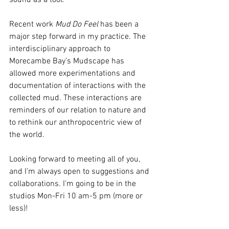
Recent work 
Mud Do Feel 
has been a 
major step forward in my practice. The 
interdisciplinary approach to 
Morecambe Bay’s Mudscape has 
allowed more experimentations and 
documentation of interactions with the 
collected mud. These interactions are 
reminders of our relation to nature and 
to rethink our anthropocentric view of 
the world. 
Looking forward to meeting all of you, 
and I’m always open to suggestions and 
collaborations. I’m going to be in the 
studios Mon-Fri 10 am-5 pm (more or 
less)! 