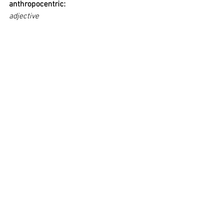
anthropocentric:
adjective
regarding the human being as the 
central fact of the universe.
assuming human beings to be the final 
aim and end of the universe.
viewing and interpreting everything in 
terms of human experience and values.
Tags:
GTCxLICA
Privacy Policy
BRINGING PEOPLE TOGETHER