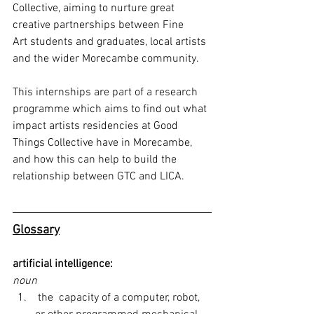
Collective, aiming to nurture great 
creative partnerships between Fine
Art students and graduates, local artists 
and the wider Morecambe community. 
This internships are part of a research 
programme which aims to find out what 
impact artists residencies at Good 
Things Collective have in Morecambe, 
and how this can help to build the 
relationship between GTC and LICA.
Glossary
artificial intelligence:
noun
 the  capacity of a computer, robot, 