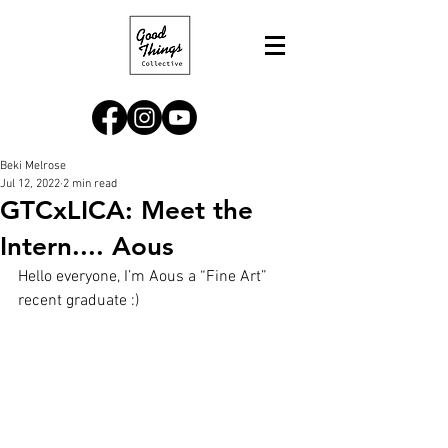
Beki Melrose
Jul 12, 2022
2 min read
GTCxLICA: Meet the
Intern.... Aous
Hello everyone, I’m Aous a “Fine Art” 
recent graduate :) 