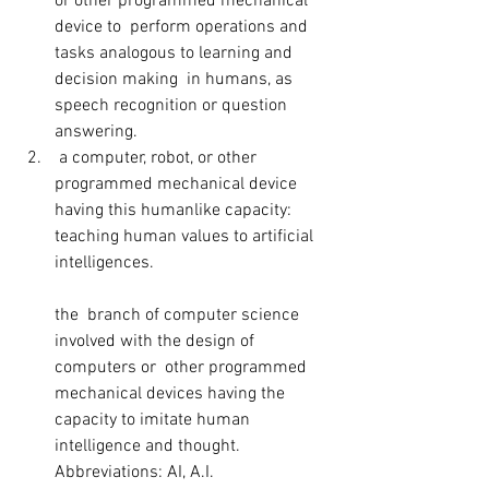
or other programmed mechanical 
device to  perform operations and 
tasks analogous to learning and 
decision making  in humans, as 
speech recognition or question 
answering.
 a computer, robot, or other 
programmed mechanical device 
having this humanlike capacity: 
teaching human values to artificial 
intelligences.
the  branch of computer science 
involved with the design of 
computers or  other programmed 
mechanical devices having the 
capacity to imitate human  
intelligence and thought. 
Abbreviations: AI, A.I.