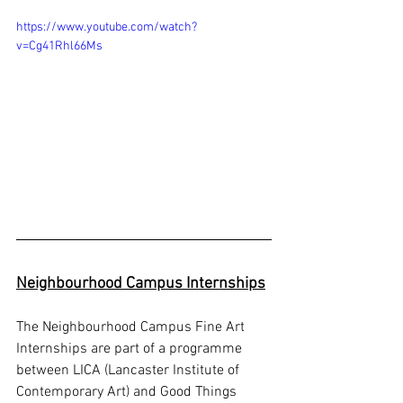
https://www.youtube.com/watch?
v=Cg41Rhl66Ms
Neighbourhood Campus Internships
The Neighbourhood Campus Fine Art 
Internships are part of a programme 
between LICA (Lancaster Institute of 
Contemporary Art) and Good Things 