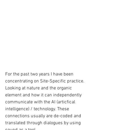
For the past two years I have been 
concentrating on Site-Specific practice. 
Looking at nature and the organic 
element and how it can independently 
communicate with the AI (articfical 
intelligence) / technology. These 
connections usually are de-coded and 
translated through dialogues by using 
sound as a tool. 